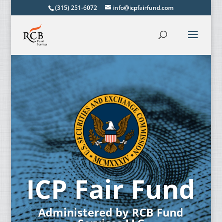
(315) 251-6072
info@icpfairfund.com
ICP Fair Fund
Administered by RCB Fund