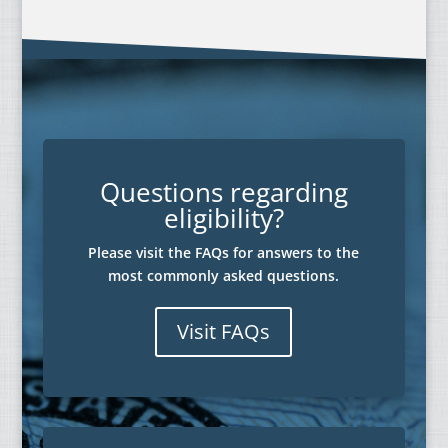
Questions regarding
eligibility?
Please visit the FAQs for answers to the
most commonly asked questions.
Visit FAQs