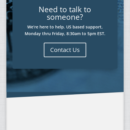
Need to talk to
someone?
We’re here to help. US based support,
Monday thru Friday, 8:30am to 5pm EST.
Contact Us