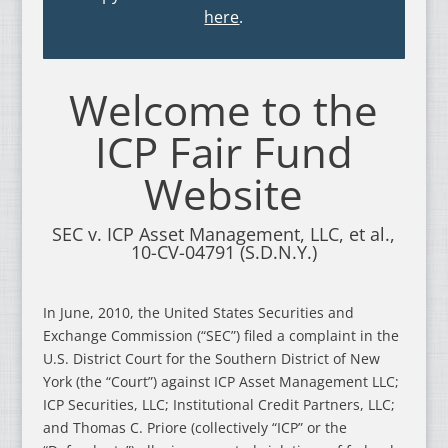
here
.
Welcome to the
ICP Fair Fund
Website
SEC v. ICP Asset Management, LLC, et al.,
10-CV-04791 (S.D.N.Y.)
In June, 2010, the United States Securities and
Exchange Commission (“SEC”) filed a complaint in the
U.S. District Court for the Southern District of New
York (the “Court”) against ICP Asset Management LLC;
ICP Securities, LLC; Institutional Credit Partners, LLC;
and Thomas C. Priore (collectively “ICP” or the