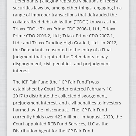
“Defendants”) alleging repeated violations of federal
securities laws by, among other things, engaging in a
range of improper transactions that defrauded the
collateralized debt obligation (“CDO”) known as the
Triaxx CDOs: Triaxx Prime CDO 2006-1, Ltd.; Triaxx
Prime CDO 2006-2, Ltd.; Triaxx Prime CDO 2007-1,
Ltd.; and Triaxx Funding High Grade I, Ltd. In 2012,
the Defendants consented to the entry of a Final
Judgment that required the Defendants to pay
disgorgement, civil penalties, and prejudgment
interest.
The ICP Fair Fund (the “ICP Fair Fund”) was
established by Court Order entered February 10,
2017 to distribute the collected disgorgement,
prejudgment interest, and civil penalties to investors
harmed by the misconduct. The ICP Fair Fund
currently holds over $22 million. In August, 2020, the
Court appointed RCB Fund Services, LLC as the
Distribution Agent for the ICP Fair Fund.