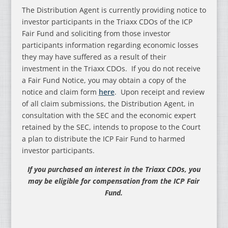
The Distribution Agent is currently providing notice to
investor participants in the Triaxx CDOs of the ICP
Fair Fund and soliciting from those investor
participants information regarding economic losses
they may have suffered as a result of their
investment in the Triaxx CDOs. If you do not receive
a Fair Fund Notice, you may obtain a copy of the
notice and claim form
here
. Upon receipt and review
of all claim submissions, the Distribution Agent, in
consultation with the SEC and the economic expert
retained by the SEC, intends to propose to the Court
a plan to distribute the ICP Fair Fund to harmed
investor participants.
If you purchased an interest in the Triaxx CDOs, you
may be eligible for compensation from the ICP Fair
Fund.