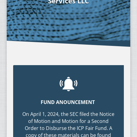
Services LLC
FUND ANOUNCEMENT
On April 1, 2024, the SEC filed the Notice
of Motion and Motion for a Second
Order to Disburse the ICP Fair Fund. A
copy of these materials can be found